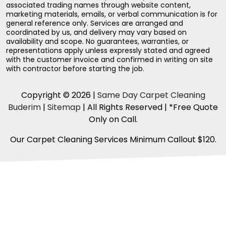
associated trading names through website content,
marketing materials, emails, or verbal communication is for
general reference only. Services are arranged and
coordinated by us, and delivery may vary based on
availability and scope. No guarantees, warranties, or
representations apply unless expressly stated and agreed
with the customer invoice and confirmed in writing on site
with contractor before starting the job.
Copyright © 2026 |
Same Day Carpet Cleaning
Buderim
|
Sitemap
| All Rights Reserved | *Free Quote
Only on Call.
Our Carpet Cleaning Services Minimum Callout $120.