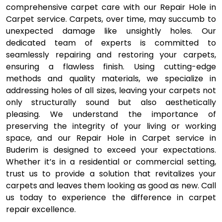
comprehensive carpet care with our Repair Hole in
Carpet service. Carpets, over time, may succumb to
unexpected damage like unsightly holes. Our
dedicated team of experts is committed to
seamlessly repairing and restoring your carpets,
ensuring a flawless finish. Using cutting-edge
methods and quality materials, we specialize in
addressing holes of all sizes, leaving your carpets not
only structurally sound but also aesthetically
pleasing. We understand the importance of
preserving the integrity of your living or working
space, and our Repair Hole in Carpet service in
Buderim is designed to exceed your expectations.
Whether it’s in a residential or commercial setting,
trust us to provide a solution that revitalizes your
carpets and leaves them looking as good as new. Call
us today to experience the difference in carpet
repair excellence.