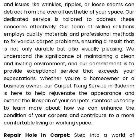
and issues like wrinkles, ripples, or loose seams can
detract from the overall aesthetic of your space. Our
dedicated service is tailored to address these
concerns effectively. Our team of skilled solutions
employs quality materials and professional methods
to fix various carpet problems, ensuring a result that
is not only durable but also visually pleasing. We
understand the significance of maintaining a clean
and inviting environment, and our commitment is to
provide exceptional service that exceeds your
expectations. Whether you’re a homeowner or a
business owner, our Carpet Fixing Service in Buderim
is here to help rejuvenate the appearance and
extend the lifespan of your carpets. Contact us today
to learn more about how we can enhance the
condition of your carpets and contribute to a more
comfortable living or working space.
Repair Hole in Carpet:
Step into a world of