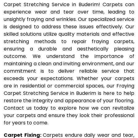
Carpet Stretching Service in Buderim! Carpets can
experience wear and tear over time, leading to
unsightly fraying and wrinkles. Our specialized service
is designed to address these issues effectively. Our
skilled solutions utilize quality materials and effective
stretching methods to repair fraying carpets,
ensuring a durable and aesthetically pleasing
outcome. We understand the importance of
maintaining a clean and inviting environment, and our
commitment is to deliver reliable service that
exceeds your expectations. Whether your carpets
are in residential or commercial spaces, our Fraying
Carpet Stretching Service in Buderim is here to help
restore the integrity and appearance of your flooring.
Contact us today to explore how we can revitalize
your carpets and ensure they look their professional
for years to come.
Carpet Fixing:
Carpets endure daily wear and tear,