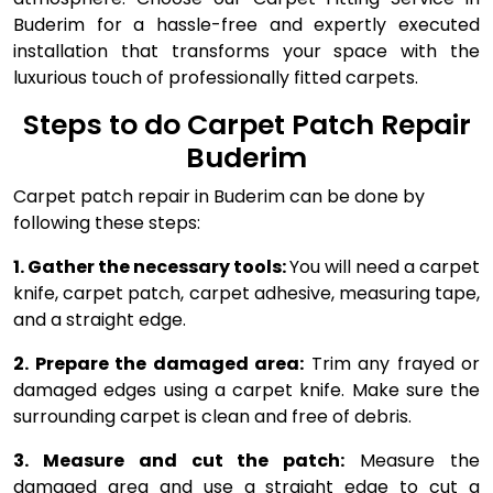
Buderim for a hassle-free and expertly executed
installation that transforms your space with the
luxurious touch of professionally fitted carpets.
Steps to do Carpet Patch Repair
Buderim
Carpet patch repair in Buderim can be done by
following these steps:
1. Gather the necessary tools:
You will need a carpet
knife, carpet patch, carpet adhesive, measuring tape,
and a straight edge.
2. Prepare the damaged area:
Trim any frayed or
damaged edges using a carpet knife. Make sure the
surrounding carpet is clean and free of debris.
3. Measure and cut the patch:
Measure the
damaged area and use a straight edge to cut a