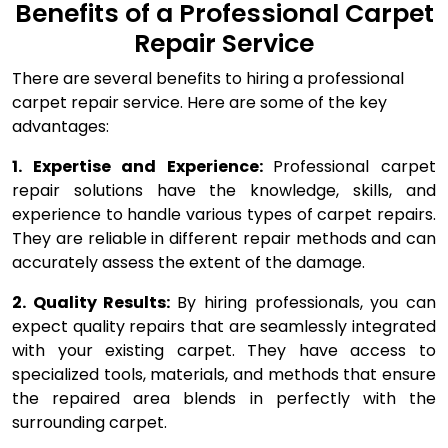
Benefits of a Professional Carpet
Repair Service
There are several benefits to hiring a professional
carpet repair service. Here are some of the key
advantages:
1. Expertise and Experience:
Professional carpet
repair solutions have the knowledge, skills, and
experience to handle various types of carpet repairs.
They are reliable in different repair methods and can
accurately assess the extent of the damage.
2. Quality Results:
By hiring professionals, you can
expect quality repairs that are seamlessly integrated
with your existing carpet. They have access to
specialized tools, materials, and methods that ensure
the repaired area blends in perfectly with the
surrounding carpet.