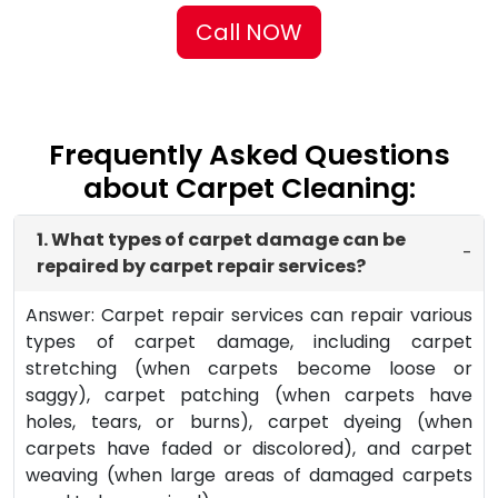
Call NOW
Frequently Asked Questions
about Carpet Cleaning:
1. What types of carpet damage can be
-
repaired by carpet repair services?
Answer: Carpet repair services can repair various
types of carpet damage, including carpet
stretching (when carpets become loose or
saggy), carpet patching (when carpets have
holes, tears, or burns), carpet dyeing (when
carpets have faded or discolored), and carpet
weaving (when large areas of damaged carpets