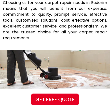
Choosing us for your carpet repair needs in Buderim
means that you will benefit from our expertise,
commitment to quality, prompt service, effective
tools, customized solutions, cost-effective options,
excellent customer service, and professionalism. We
are the trusted choice for all your carpet repair
requirements.
GET FREE QUOTE