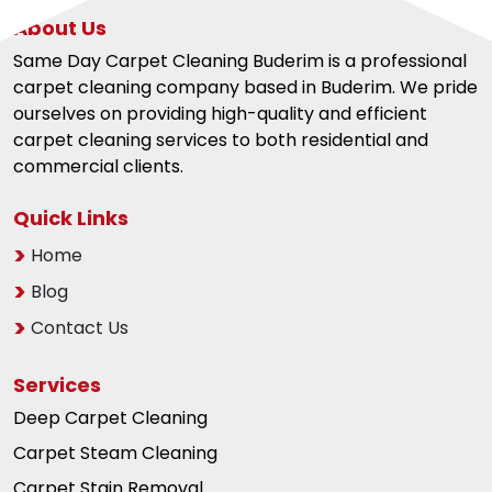
About Us
Same Day Carpet Cleaning Buderim is a professional
carpet cleaning company based in Buderim. We pride
ourselves on providing high-quality and efficient
carpet cleaning services to both residential and
commercial clients.
Quick Links
Home
Blog
Contact Us
Services
Deep Carpet Cleaning
Carpet Steam Cleaning
Carpet Stain Removal