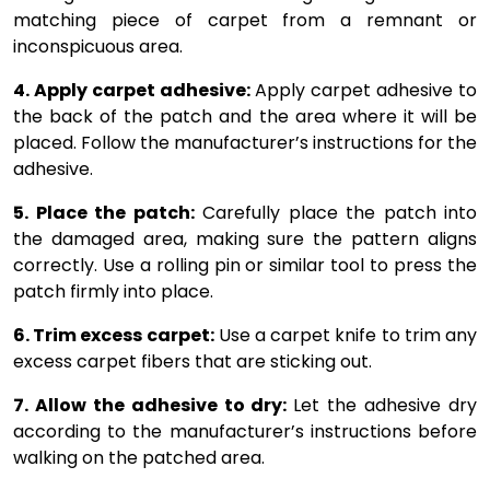
matching piece of carpet from a remnant or
inconspicuous area.
4. Apply carpet adhesive:
Apply carpet adhesive to
the back of the patch and the area where it will be
placed. Follow the manufacturer’s instructions for the
adhesive.
5. Place the patch:
Carefully place the patch into
the damaged area, making sure the pattern aligns
correctly. Use a rolling pin or similar tool to press the
patch firmly into place.
6. Trim excess carpet:
Use a carpet knife to trim any
excess carpet fibers that are sticking out.
7. Allow the adhesive to dry:
Let the adhesive dry
according to the manufacturer’s instructions before
walking on the patched area.