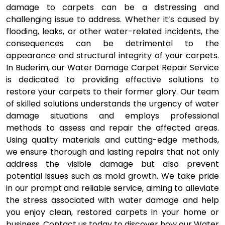
damage to carpets can be a distressing and
challenging issue to address. Whether it’s caused by
flooding, leaks, or other water-related incidents, the
consequences can be detrimental to the
appearance and structural integrity of your carpets.
In Buderim, our Water Damage Carpet Repair Service
is dedicated to providing effective solutions to
restore your carpets to their former glory. Our team
of skilled solutions understands the urgency of water
damage situations and employs professional
methods to assess and repair the affected areas.
Using quality materials and cutting-edge methods,
we ensure thorough and lasting repairs that not only
address the visible damage but also prevent
potential issues such as mold growth. We take pride
in our prompt and reliable service, aiming to alleviate
the stress associated with water damage and help
you enjoy clean, restored carpets in your home or
business. Contact us today to discover how our Water