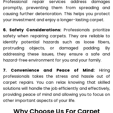
Professional repair services address damages
promptly, preventing them from spreading and
causing further deterioration. This helps you protect
your investment and enjoy a longer-lasting carpet.
6. Safety Considerations:
Professionals prioritize
safety when repairing carpets. They are reliable to
identify potential hazards such as loose fibers,
protruding objects, or damaged padding. By
addressing these issues, they ensure a safe and
hazard-free environment for you and your family.
7. Convenience and Peace of Mind:
Hiring
professionals takes the stress and hassle out of
carpet repairs. You can relax knowing that skilled
solutions will handle the job efficiently and effectively,
providing peace of mind and allowing you to focus on
other important aspects of your life.
Why Choose Us For Carpet