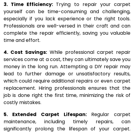
3. Time Efficiency:
Trying to repair your carpet
yourself can be time-consuming and challenging,
especially if you lack experience or the right tools.
Professionals are well-versed in their craft and can
complete the repair efficiently, saving you valuable
time and effort.
4. Cost Savings:
While professional carpet repair
services come at a cost, they can ultimately save you
money in the long run. Attempting a DIY repair may
lead to further damage or unsatisfactory results,
which could require additional repairs or even carpet
replacement. Hiring professionals ensures that the
job is done right the first time, minimizing the risk of
costly mistakes.
5. Extended Carpet Lifespan:
Regular carpet
maintenance, including timely repairs, can
significantly prolong the lifespan of your carpet.