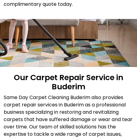
complimentary quote today.
Our Carpet Repair Service in
Buderim
Same Day Carpet Cleaning Buderim also provides
carpet repair services in Buderim as a professional
business specializing in restoring and revitalizing
carpets that have suffered damage or wear and tear
over time. Our team of skilled solutions has the
expertise to tackle a wide range of carpet issues,