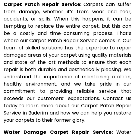
Carpet Patch Repair Service:
Carpets can suffer
from damage, whether it’s from wear and tear,
accidents, or spills. When this happens, it can be
tempting to replace the entire carpet, but this can
be a costly and time-consuming process. That’s
where our Carpet Patch Repair Service comes in. Our
team of skilled solutions has the expertise to repair
damaged areas of your carpet using quality materials
and state-of-the-art methods to ensure that each
repair is both durable and aesthetically pleasing. We
understand the importance of maintaining a clean,
healthy environment, and we take pride in our
commitment to providing reliable service that
exceeds our customers’ expectations. Contact us
today to learn more about our Carpet Patch Repair
Service in Buderim and how we can help you restore
your carpets to their former glory.
Water Damage Carpet Repair Service:
Water