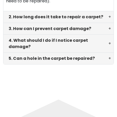
need to be repaired).
2. How long does it take to repair a carpet?
+
3. How can I prevent carpet damage?
+
4. What should I do if I notice carpet
+
damage?
5. Can a hole in the carpet be repaired?
+