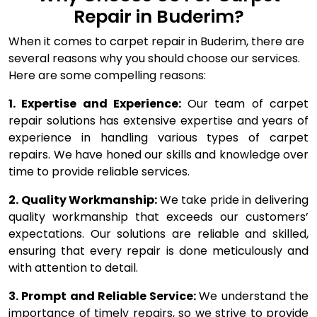
Repair in Buderim?
When it comes to carpet repair in Buderim, there are
several reasons why you should choose our services.
Here are some compelling reasons:
1. Expertise and Experience:
Our team of carpet
repair solutions has extensive expertise and years of
experience in handling various types of carpet
repairs. We have honed our skills and knowledge over
time to provide reliable services.
2. Quality Workmanship:
We take pride in delivering
quality workmanship that exceeds our customers’
expectations. Our solutions are reliable and skilled,
ensuring that every repair is done meticulously and
with attention to detail.
3. Prompt and Reliable Service:
We understand the
importance of timely repairs, so we strive to provide