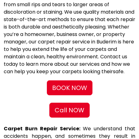
from small rips and tears to larger areas of
discoloration or staining. We use quality materials and
state-of-the-art methods to ensure that each repair
is both durable and aesthetically pleasing. Whether
you’re a homeowner, business owner, or property
manager, our carpet repair service in Buderim is here
to help you extend the life of your carpets and
maintain a clean, healthy environment. Contact us
today to learn more about our services and how we
can help you keep your carpets looking theirsafe.
BOOK NOW
Call NOW
Carpet Burn Repair Service:
We understand that
accidents happen, and sometimes they result in