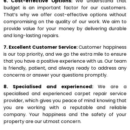
6. Cost-effective Options:
We understand that
budget is an important factor for our customers.
That’s why we offer cost-effective options without
compromising on the quality of our work. We aim to
provide value for your money by delivering durable
and long-lasting repairs.
7. Excellent Customer Service:
Customer happiness
is our top priority, and we go the extra mile to ensure
that you have a positive experience with us. Our team
is friendly, patient, and always ready to address any
concerns or answer your questions promptly.
8. Specialised and experienced:
We are a
specialised and experienced carpet repair service
provider, which gives you peace of mind knowing that
you are working with a reputable and reliable
company. Your happiness and the safety of your
property are our utmost concern.