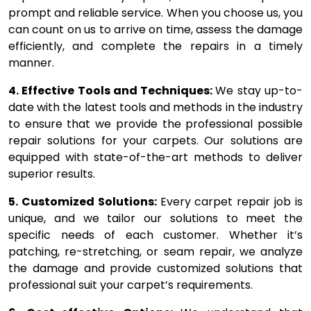
prompt and reliable service. When you choose us, you
can count on us to arrive on time, assess the damage
efficiently, and complete the repairs in a timely
manner.
4. Effective Tools and Techniques:
We stay up-to-
date with the latest tools and methods in the industry
to ensure that we provide the professional possible
repair solutions for your carpets. Our solutions are
equipped with state-of-the-art methods to deliver
superior results.
5. Customized Solutions:
Every carpet repair job is
unique, and we tailor our solutions to meet the
specific needs of each customer. Whether it’s
patching, re-stretching, or seam repair, we analyze
the damage and provide customized solutions that
professional suit your carpet’s requirements.