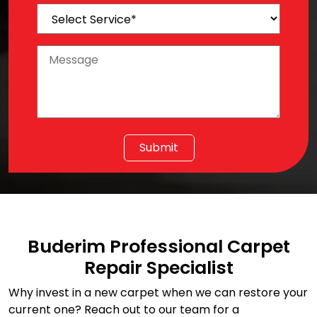
Buderim Professional Carpet
Repair Specialist
Why invest in a new carpet when we can restore your
current one? Reach out to our team for a