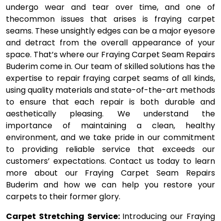
undergo wear and tear over time, and one of
thecommon issues that arises is fraying carpet
seams. These unsightly edges can be a major eyesore
and detract from the overall appearance of your
space. That’s where our Fraying Carpet Seam Repairs
Buderim come in. Our team of skilled solutions has the
expertise to repair fraying carpet seams of all kinds,
using quality materials and state-of-the-art methods
to ensure that each repair is both durable and
aesthetically pleasing. We understand the
importance of maintaining a clean, healthy
environment, and we take pride in our commitment
to providing reliable service that exceeds our
customers’ expectations. Contact us today to learn
more about our Fraying Carpet Seam Repairs
Buderim and how we can help you restore your
carpets to their former glory.
Carpet Stretching Service:
Introducing our Fraying