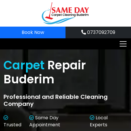
Skip
to
content
Book Now
0737092709
Carpet
Repair
Buderim
Professional and Reliable Cleaning
Company
Same Day
Local
Trusted
Appointment
Experts