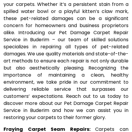
your carpets. Whether it’s a persistent stain from a
spilled water bowl or a playful kitten’s claw mark,
these pet-related damages can be a significant
concern for homeowners and business proprietors
alike. Introducing our Pet Damage Carpet Repair
Service in Buderim – our team of skilled solutions
specializes in repairing all types of pet-related
damages. We use quality materials and state-of-the-
art methods to ensure each repair is not only durable
but also aesthetically pleasing. Recognizing the
importance of maintaining a clean, healthy
environment, we take pride in our commitment to
delivering reliable service that surpasses our
customers’ expectations. Reach out to us today to
discover more about our Pet Damage Carpet Repair
Service in Buderim and how we can assist you in
restoring your carpets to their former glory.
Fraying Carpet Seam Repairs:
Carpets can