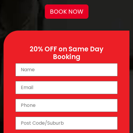
BOOK NOW
20% OFF on Same Day
Booking