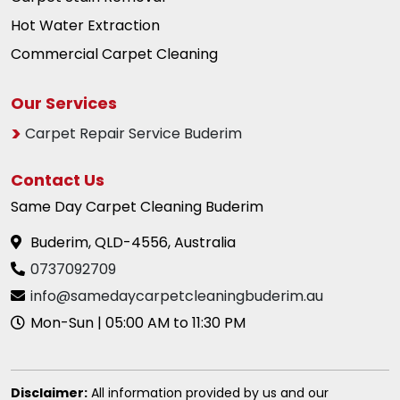
Hot Water Extraction
Commercial Carpet Cleaning
Our Services
Carpet Repair Service Buderim
Contact Us
Same Day Carpet Cleaning Buderim
Buderim, QLD-4556, Australia
0737092709
info@samedaycarpetcleaningbuderim.au
Mon-Sun | 05:00 AM to 11:30 PM
Disclaimer:
All information provided by us and our