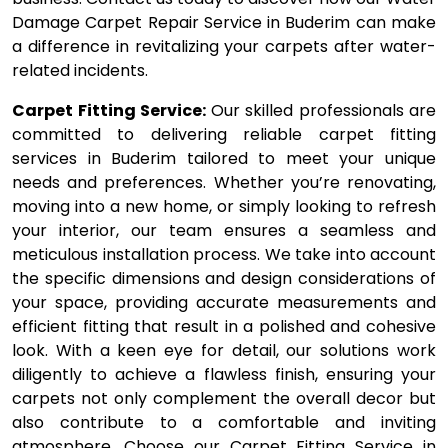
Damage Carpet Repair Service in Buderim can make
a difference in revitalizing your carpets after water-
related incidents.
Carpet Fitting Service:
Our skilled professionals are
committed to delivering reliable carpet fitting
services in Buderim tailored to meet your unique
needs and preferences. Whether you’re renovating,
moving into a new home, or simply looking to refresh
your interior, our team ensures a seamless and
meticulous installation process. We take into account
the specific dimensions and design considerations of
your space, providing accurate measurements and
efficient fitting that result in a polished and cohesive
look. With a keen eye for detail, our solutions work
diligently to achieve a flawless finish, ensuring your
carpets not only complement the overall decor but
also contribute to a comfortable and inviting
atmosphere. Choose our Carpet Fitting Service in