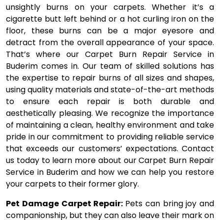
unsightly burns on your carpets. Whether it’s a
cigarette butt left behind or a hot curling iron on the
floor, these burns can be a major eyesore and
detract from the overall appearance of your space.
That’s where our Carpet Burn Repair Service in
Buderim comes in. Our team of skilled solutions has
the expertise to repair burns of all sizes and shapes,
using quality materials and state-of-the-art methods
to ensure each repair is both durable and
aesthetically pleasing. We recognize the importance
of maintaining a clean, healthy environment and take
pride in our commitment to providing reliable service
that exceeds our customers’ expectations. Contact
us today to learn more about our Carpet Burn Repair
Service in Buderim and how we can help you restore
your carpets to their former glory.
Pet Damage Carpet Repair:
Pets can bring joy and
companionship, but they can also leave their mark on